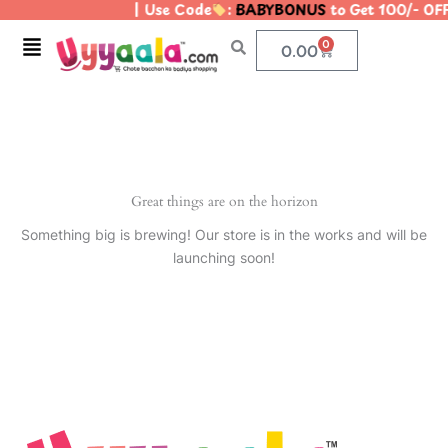
| Use Code
:
BABYBONUS
to Get 100/- OF
Skip
to
Menu
0
Cart
0.00
content
Great things are on the horizon
Something big is brewing! Our store is in the works and will be
launching soon!