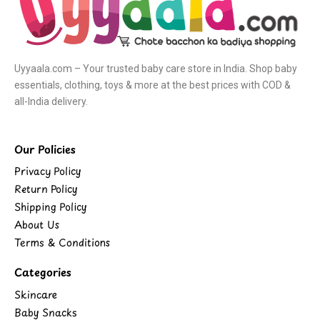
Uyyaala.com – Your trusted baby care store in India. Shop baby
essentials, clothing, toys & more at the best prices with COD &
all-India delivery.
Our Policies
Privacy Policy
Return Policy
Shipping Policy
About Us
Terms & Conditions
Categories
Skincare
Baby Snacks