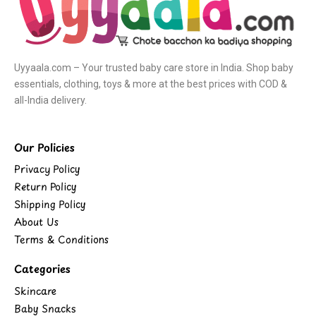
Uyyaala.com – Your trusted baby care store in India. Shop baby
essentials, clothing, toys & more at the best prices with COD &
all-India delivery.
Our Policies
Privacy Policy
Return Policy
Shipping Policy
About Us
Terms & Conditions
Categories
Skincare
Baby Snacks