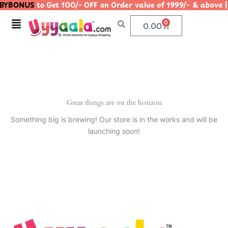
YBONUS
to Get 100/- OFF on Order value of 1999/- & abo
Skip
to
Menu
0
Cart
0.00
content
Great things are on the horizon
Something big is brewing! Our store is in the works and will be
launching soon!