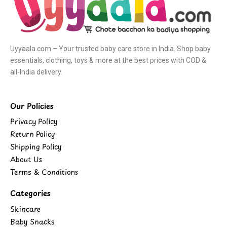
Uyyaala.com – Your trusted baby care store in India. Shop baby
essentials, clothing, toys & more at the best prices with COD &
all-India delivery.
Our Policies
Privacy Policy
Return Policy
Shipping Policy
About Us
Terms & Conditions
Categories
Skincare
Baby Snacks