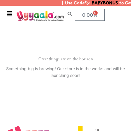
| Use Code🏷️:
BABYBONUS
to Get
Skip
to
Menu
0
Cart
0.00
content
Great things are on the horizon
Something big is brewing! Our store is in the works and will be
launching soon!