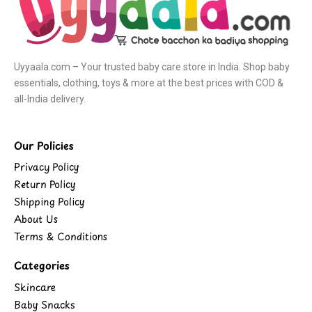
Uyyaala.com – Your trusted baby care store in India. Shop baby
essentials, clothing, toys & more at the best prices with COD &
all-India delivery.
Our Policies
Privacy Policy
Return Policy
Shipping Policy
About Us
Terms & Conditions
Categories
Skincare
Baby Snacks