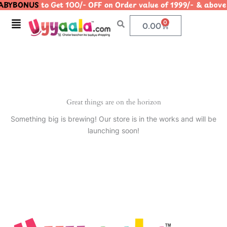
BYBONUS
to Get 100/- OFF on Order value of 1999/- & a
Skip
to
Menu
0
Cart
0.00
content
Great things are on the horizon
Something big is brewing! Our store is in the works and will be
launching soon!