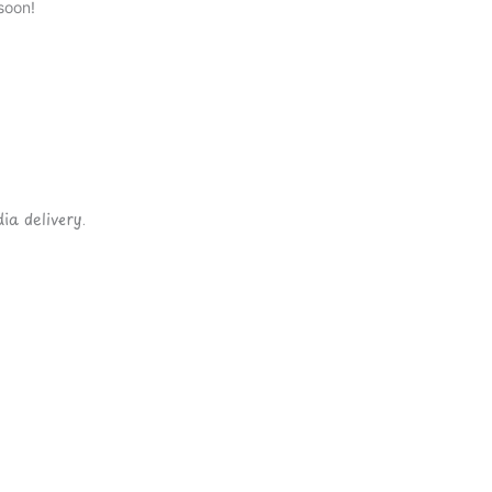
soon!
ia delivery.