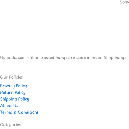
Some
Uyyaala.com – Your trusted baby care store in India. Shop baby esse
Our Policies
Privacy Policy
Return Policy
Shipping Policy
About Us
Terms & Conditions
Categories