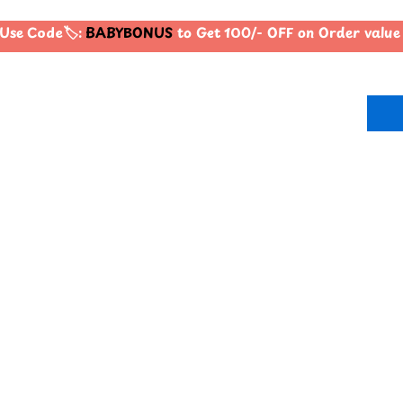
Use Code🏷️:
BABYBONUS
to Get 100/- OFF on Order valu