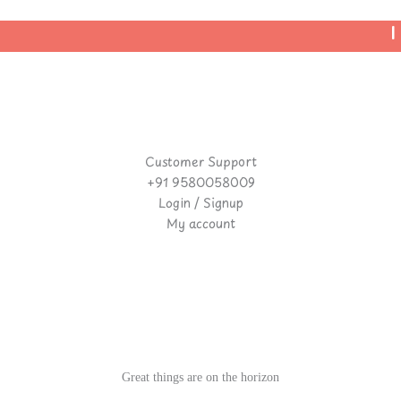
| 
Customer Support
+91 9580058009
Login / Signup
My account
Great things are on the horizon