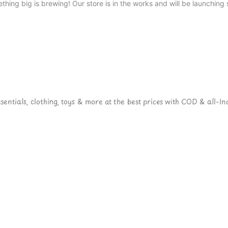
thing big is brewing! Our store is in the works and will be launching 
ntials, clothing, toys & more at the best prices with COD & all-Ind