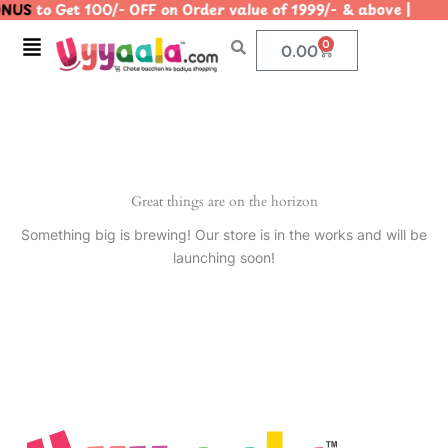
NUS
to Get 100/- OFF on Order value of 1999/- & above |
Skip
to
Menu
0
Cart
0.00
content
Great things are on the horizon
Something big is brewing! Our store is in the works and will be
launching soon!