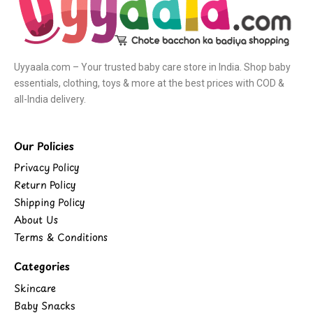
Uyyaala.com – Your trusted baby care store in India. Shop baby
essentials, clothing, toys & more at the best prices with COD &
all-India delivery.
Our Policies
Privacy Policy
Return Policy
Shipping Policy
About Us
Terms & Conditions
Categories
Skincare
Baby Snacks