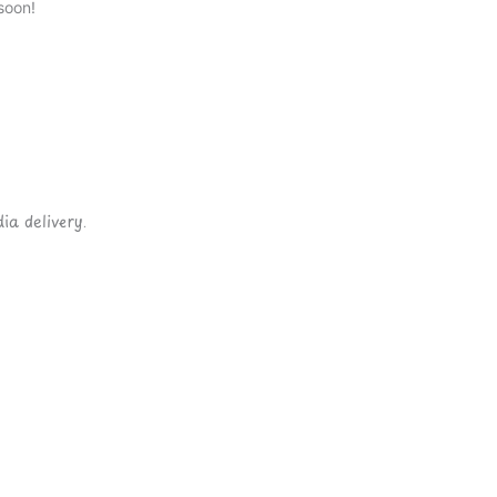
soon!
ia delivery.