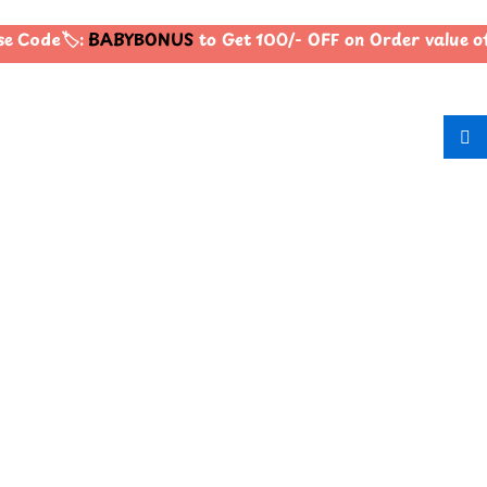
e Code🏷️:
BABYBONUS
to Get 100/- OFF on Order value 