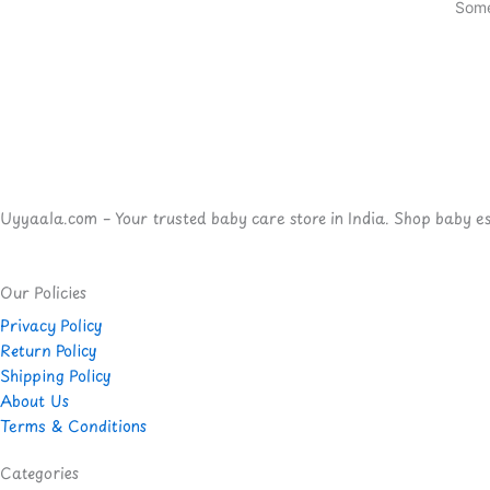
Some
Uyyaala.com – Your trusted baby care store in India. Shop baby esse
Our Policies
Privacy Policy
Return Policy
Shipping Policy
About Us
Terms & Conditions
Categories