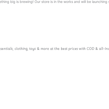
thing big is brewing! Our store is in the works and will be launching 
ntials, clothing, toys & more at the best prices with COD & all-Ind