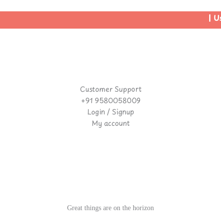
| Us
Customer Support
+91 9580058009
Login / Signup
My account
Great things are on the horizon