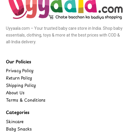
Uyyaala.com – Your trusted baby care store in India. Shop baby
essentials, clothing, toys & more at the best prices with COD &
all-India delivery.
Our Policies
Privacy Policy
Return Policy
Shipping Policy
About Us
Terms & Conditions
Categories
Skincare
Baby Snacks