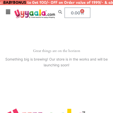
:
BABYBONUS
to Get 100/- OFF on Order value of 1999/- 
Skip
to
Menu
0
Cart
0.00
content
Great things are on the horizon
Something big is brewing! Our store is in the works and will be
launching soon!