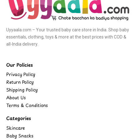
Uyyaala.com – Your trusted baby care store in India. Shop baby
essentials, clothing, toys & more at the best prices with COD &
all-India delivery.
Our Policies
Privacy Policy
Return Policy
Shipping Policy
About Us
Terms & Conditions
Categories
Skincare
Baby Snacks