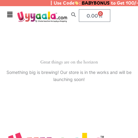
| Use Code
:
BABYBONUS
to Get 100/
Skip
to
Menu
0
Cart
0.00
content
Great things are on the horizon
Something big is brewing! Our store is in the works and will be
launching soon!