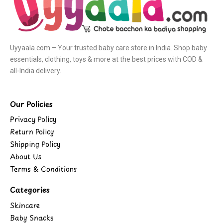
Uyyaala.com – Your trusted baby care store in India. Shop baby
essentials, clothing, toys & more at the best prices with COD &
all-India delivery.
Our Policies
Privacy Policy
Return Policy
Shipping Policy
About Us
Terms & Conditions
Categories
Skincare
Baby Snacks