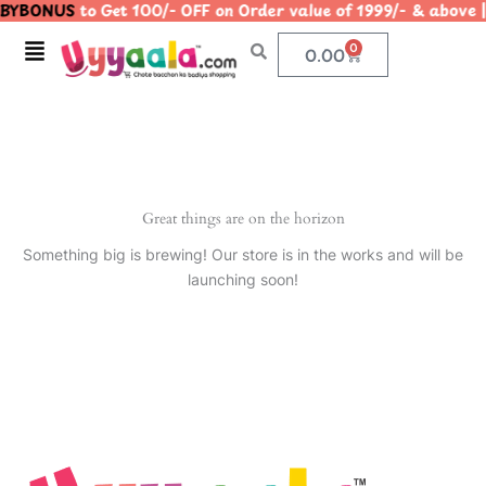
BYBONUS
to Get 100/- OFF on Order value of 1999/- & ab
Skip
to
Menu
0
Cart
0.00
content
Great things are on the horizon
Something big is brewing! Our store is in the works and will be
launching soon!