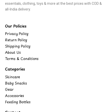
essentials, clothing, toys & more at the best prices with COD &
all-India delivery.
Our Policies
Privacy Policy
Return Policy
Shipping Policy
About Us
Terms & Conditions
Categories
Skincare
Baby Snacks
Gear
Accessories
Feeding Bottles