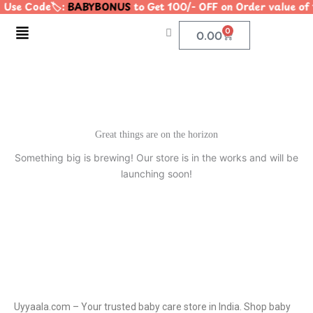
 Use Code🏷️:
BABYBONUS
to Get 100/- OFF on Order value 
Skip
to
Menu
0
Cart
0.00
content
Great things are on the horizon
Something big is brewing! Our store is in the works and will be
launching soon!
Uyyaala.com – Your trusted baby care store in India. Shop baby