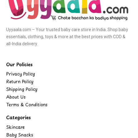
Uyyaala.com – Your trusted baby care store in India. Shop baby
essentials, clothing, toys & more at the best prices with COD &
all-India delivery.
Our Policies
Privacy Policy
Return Policy
Shipping Policy
About Us
Terms & Conditions
Categories
Skincare
Baby Snacks