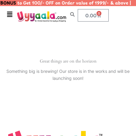
BONUS
to Get 100/- OFF on Order value of 1999/- & abov
Skip
to
Menu
0
Cart
0.00
content
Great things are on the horizon
Something big is brewing! Our store is in the works and will be
launching soon!