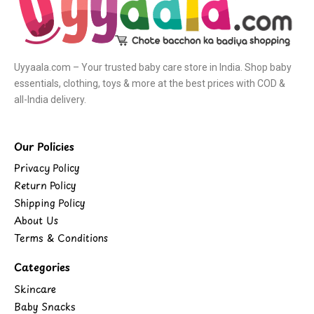
Uyyaala.com – Your trusted baby care store in India. Shop baby
essentials, clothing, toys & more at the best prices with COD &
all-India delivery.
Our Policies
Privacy Policy
Return Policy
Shipping Policy
About Us
Terms & Conditions
Categories
Skincare
Baby Snacks