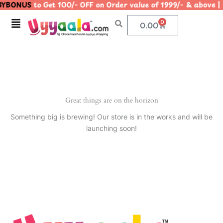
YBONUS
to Get 100/- OFF on Order value of 1999/- & abo
Skip
to
Menu
0
Cart
0.00
content
Great things are on the horizon
Something big is brewing! Our store is in the works and will be
launching soon!