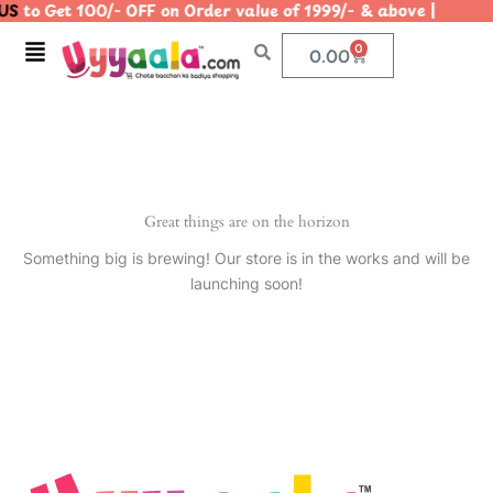
S
to Get 100/- OFF on Order value of 1999/- & above | |
Skip
to
Menu
0
Cart
0.00
content
Great things are on the horizon
Something big is brewing! Our store is in the works and will be
launching soon!