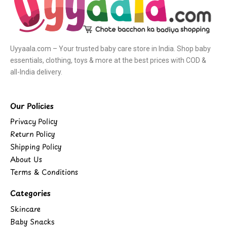
Uyyaala.com – Your trusted baby care store in India. Shop baby
essentials, clothing, toys & more at the best prices with COD &
all-India delivery.
Our Policies
Privacy Policy
Return Policy
Shipping Policy
About Us
Terms & Conditions
Categories
Skincare
Baby Snacks