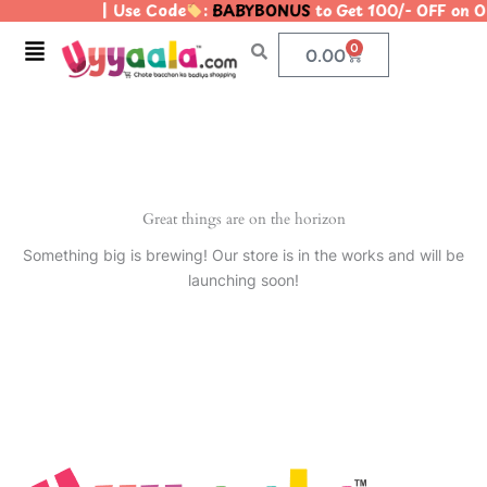
| Use Code
:
BABYBONUS
to Get 100/- OFF on 
Skip
to
Menu
0
Cart
0.00
content
Great things are on the horizon
Something big is brewing! Our store is in the works and will be
launching soon!