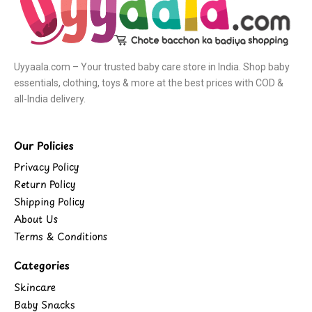
Uyyaala.com – Your trusted baby care store in India. Shop baby
essentials, clothing, toys & more at the best prices with COD &
all-India delivery.
Our Policies
Privacy Policy
Return Policy
Shipping Policy
About Us
Terms & Conditions
Categories
Skincare
Baby Snacks