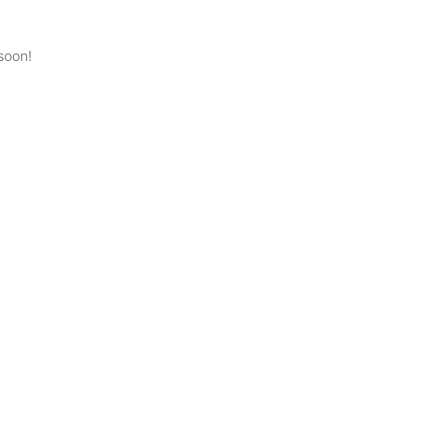
soon!