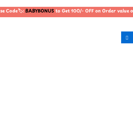
e Code🏷️:
BABYBONUS
to Get 100/- OFF on Order value