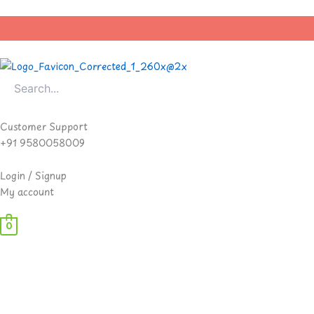
Skip
to
content
Customer Support
+91 9580058009
Login / Signup
My account
0