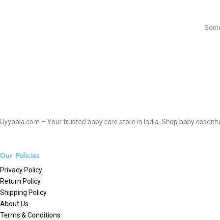
Some
Uyyaala.com – Your trusted baby care store in India. Shop baby essentials
Our Policies
Privacy Policy
Return Policy
Shipping Policy
About Us
Terms & Conditions