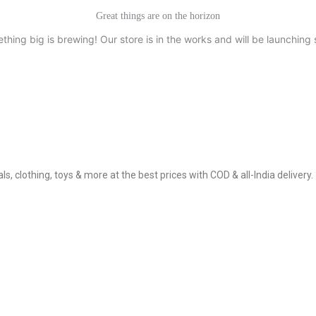
Great things are on the horizon
thing big is brewing! Our store is in the works and will be launching 
, clothing, toys & more at the best prices with COD & all-India delivery.