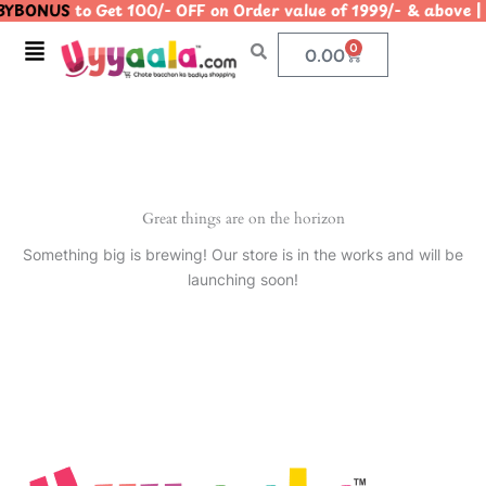
YBONUS
to Get 100/- OFF on Order value of 1999/- & abo
Skip
to
Menu
0
Cart
0.00
content
Great things are on the horizon
Something big is brewing! Our store is in the works and will be
launching soon!