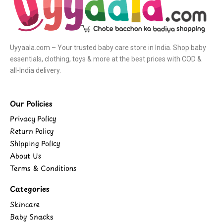
Uyyaala.com – Your trusted baby care store in India. Shop baby
essentials, clothing, toys & more at the best prices with COD &
all-India delivery.
Our Policies
Privacy Policy
Return Policy
Shipping Policy
About Us
Terms & Conditions
Categories
Skincare
Baby Snacks