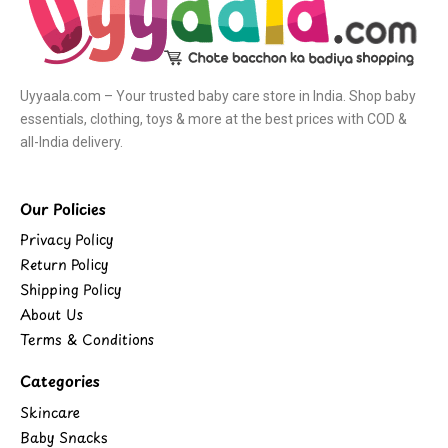
Uyyaala.com – Your trusted baby care store in India. Shop baby
essentials, clothing, toys & more at the best prices with COD &
all-India delivery.
Our Policies
Privacy Policy
Return Policy
Shipping Policy
About Us
Terms & Conditions
Categories
Skincare
Baby Snacks