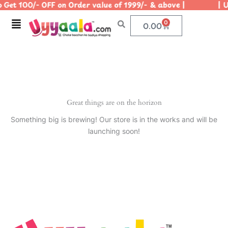
 Get 100/- OFF on Order value of 1999/- & above | | Use
Skip
to
Menu
0
Cart
0.00
content
Great things are on the horizon
Something big is brewing! Our store is in the works and will be
launching soon!