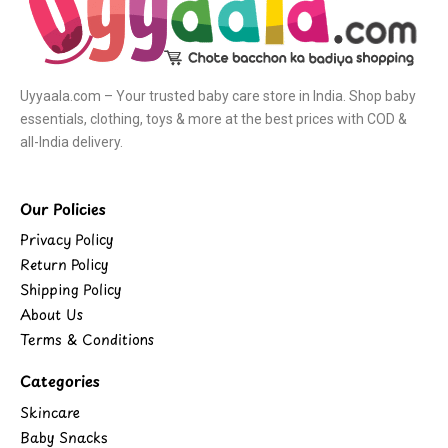
Uyyaala.com – Your trusted baby care store in India. Shop baby
essentials, clothing, toys & more at the best prices with COD &
all-India delivery.
Our Policies
Privacy Policy
Return Policy
Shipping Policy
About Us
Terms & Conditions
Categories
Skincare
Baby Snacks