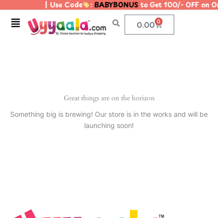
| Use Code
:
BABYBONUS
to Get 100/- OFF on 
Skip
to
Menu
0
Cart
0.00
content
Great things are on the horizon
Something big is brewing! Our store is in the works and will be
launching soon!