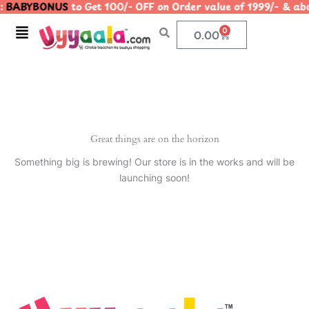
:
BABYBONUS
to Get 100/- OFF on Order value of 1999/- &
Skip
to
Menu
0
Cart
0.00
content
Great things are on the horizon
Something big is brewing! Our store is in the works and will be
launching soon!