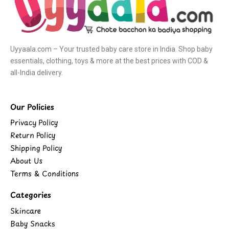
Uyyaala.com – Your trusted baby care store in India. Shop baby
essentials, clothing, toys & more at the best prices with COD &
all-India delivery.
Our Policies
Privacy Policy
Return Policy
Shipping Policy
About Us
Terms & Conditions
Categories
Skincare
Baby Snacks