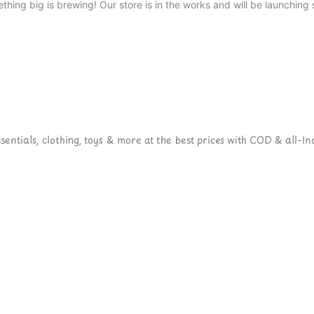
thing big is brewing! Our store is in the works and will be launching 
ntials, clothing, toys & more at the best prices with COD & all-Ind