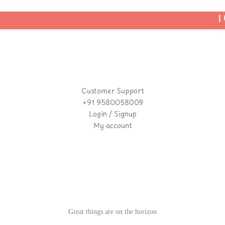
| 
Customer Support
+91 9580058009
Login / Signup
My account
Great things are on the horizon