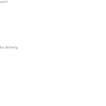
soon!
ia delivery.