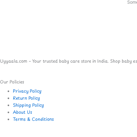
Some
Uyyaala.com – Your trusted baby care store in India. Shop baby esse
Our Policies
Privacy Policy
Return Policy
Shipping Policy
About Us
Terms & Conditions