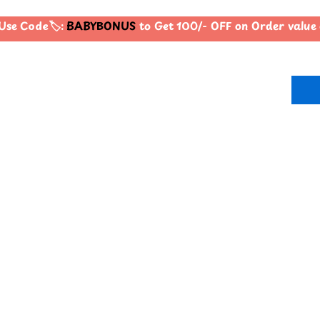
Use Code🏷️:
BABYBONUS
to Get 100/- OFF on Order valu