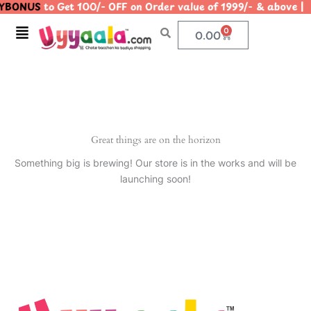
YBONUS
to Get 100/- OFF on Order value of 1999/- & abo
Skip
to
Menu
0
Cart
0.00
content
Great things are on the horizon
Something big is brewing! Our store is in the works and will be
launching soon!