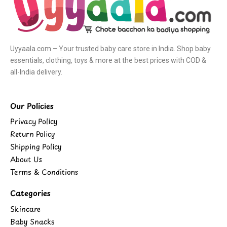
Uyyaala.com – Your trusted baby care store in India. Shop baby
essentials, clothing, toys & more at the best prices with COD &
all-India delivery.
Our Policies
Privacy Policy
Return Policy
Shipping Policy
About Us
Terms & Conditions
Categories
Skincare
Baby Snacks