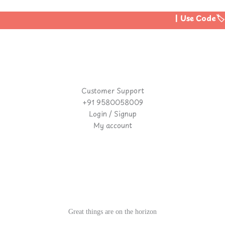
| Use Code🏷️:
Customer Support
+91 9580058009
Login / Signup
My account
Great things are on the horizon