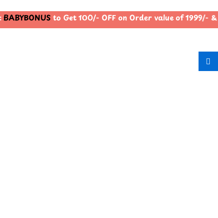
BABYBONUS
to Get 100/- OFF on Order value of 1999/