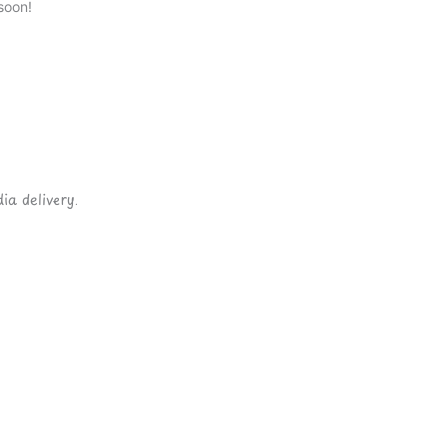
soon!
ia delivery.