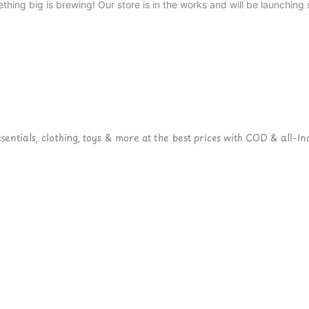
thing big is brewing! Our store is in the works and will be launching 
ntials, clothing, toys & more at the best prices with COD & all-Ind