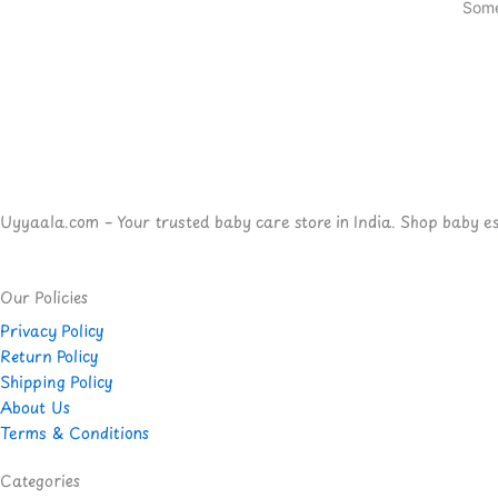
Some
Uyyaala.com – Your trusted baby care store in India. Shop baby esse
Our Policies
Privacy Policy
Return Policy
Shipping Policy
About Us
Terms & Conditions
Categories