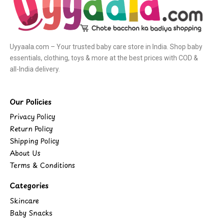
Uyyaala.com – Your trusted baby care store in India. Shop baby
essentials, clothing, toys & more at the best prices with COD &
all-India delivery.
Our Policies
Privacy Policy
Return Policy
Shipping Policy
About Us
Terms & Conditions
Categories
Skincare
Baby Snacks