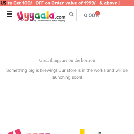
US
to Get 100/- OFF on Order value of 1999/- & above | 
Skip
to
Menu
0
Cart
0.00
content
Great things are on the horizon
Something big is brewing! Our store is in the works and will be
launching soon!