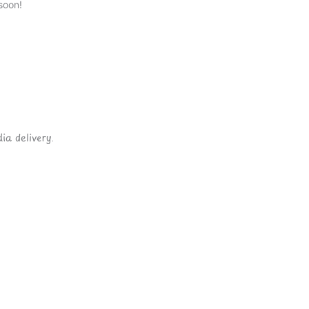
soon!
ia delivery.