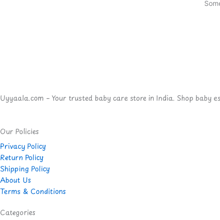
Some
Uyyaala.com – Your trusted baby care store in India. Shop baby esse
Our Policies
Privacy Policy
Return Policy
Shipping Policy
About Us
Terms & Conditions
Categories