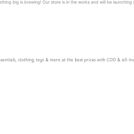
thing big is brewing! Our store is in the works and will be launching 
ntials, clothing, toys & more at the best prices with COD & all-Ind