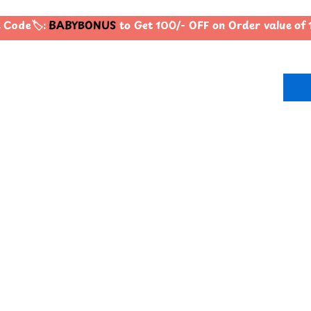
Code🏷️:
BABYBONUS
to Get 100/- OFF on Order value o