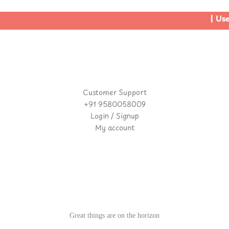
| Use 
Customer Support
+91 9580058009
Login / Signup
My account
Great things are on the horizon