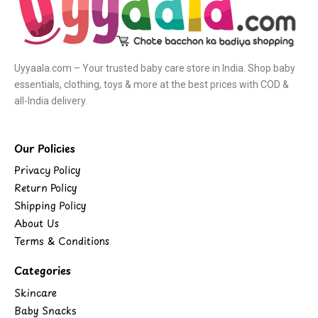
Uyyaala.com – Your trusted baby care store in India. Shop baby
essentials, clothing, toys & more at the best prices with COD &
all-India delivery.
Our Policies
Privacy Policy
Return Policy
Shipping Policy
About Us
Terms & Conditions
Categories
Skincare
Baby Snacks