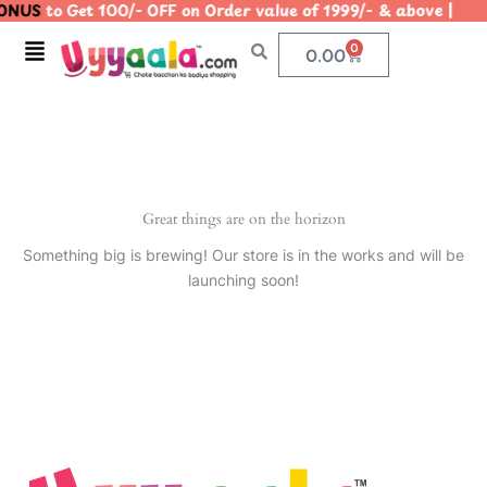
ONUS
to Get 100/- OFF on Order value of 1999/- & above 
Skip
to
Menu
0
Cart
0.00
content
Great things are on the horizon
Something big is brewing! Our store is in the works and will be
launching soon!