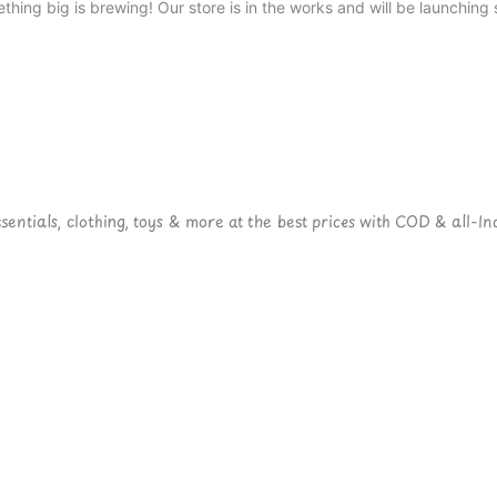
thing big is brewing! Our store is in the works and will be launching 
ntials, clothing, toys & more at the best prices with COD & all-Ind