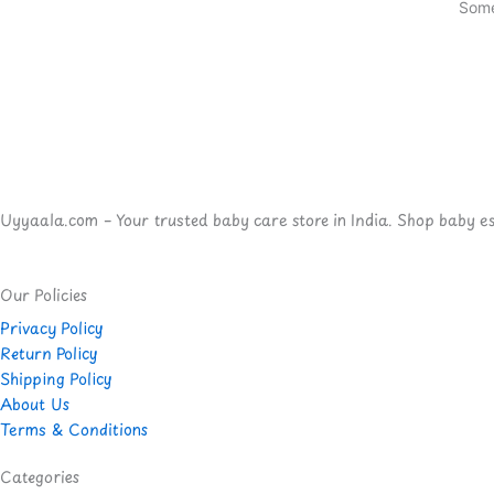
Some
Uyyaala.com – Your trusted baby care store in India. Shop baby esse
Our Policies
Privacy Policy
Return Policy
Shipping Policy
About Us
Terms & Conditions
Categories