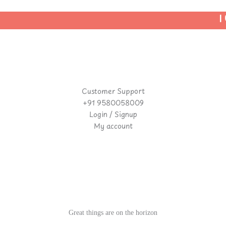
| U
Customer Support
+91 9580058009
Login / Signup
My account
Great things are on the horizon