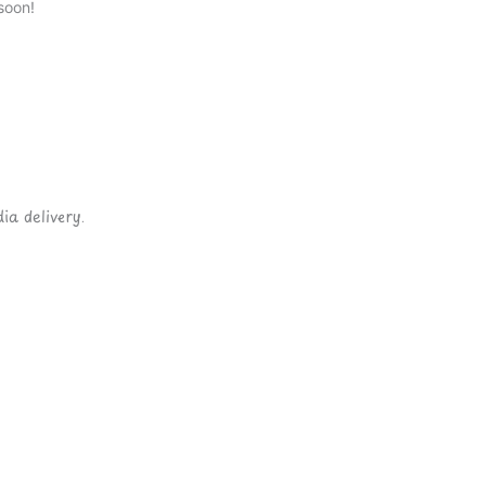
soon!
ia delivery.