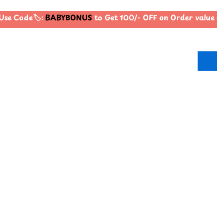
se Code🏷️:
BABYBONUS
to Get 100/- OFF on Order valu