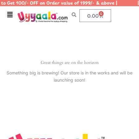
to Get 100/- OFF on Order value of 1999/- & above | | U
Skip
to
Menu
0
Cart
0.00
content
Great things are on the horizon
Something big is brewing! Our store is in the works and will be
launching soon!