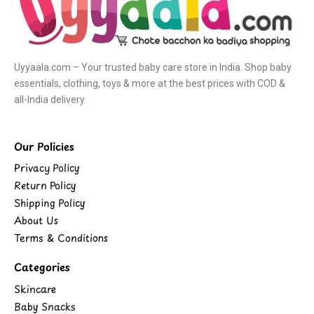
Uyyaala.com – Your trusted baby care store in India. Shop baby
essentials, clothing, toys & more at the best prices with COD &
all-India delivery.
Our Policies
Privacy Policy
Return Policy
Shipping Policy
About Us
Terms & Conditions
Categories
Skincare
Baby Snacks