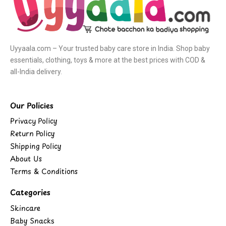
Uyyaala.com – Your trusted baby care store in India. Shop baby
essentials, clothing, toys & more at the best prices with COD &
all-India delivery.
Our Policies
Privacy Policy
Return Policy
Shipping Policy
About Us
Terms & Conditions
Categories
Skincare
Baby Snacks