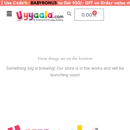
| Use Code
:
BABYBONUS
to Get 100/- OFF on Order valu
Skip
to
Menu
0
Cart
0.00
content
Great things are on the horizon
Something big is brewing! Our store is in the works and will be
launching soon!