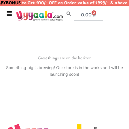
BYBONUS
to Get 100/- OFF on Order value of 1999/- & ab
Skip
to
Menu
0
Cart
0.00
content
Great things are on the horizon
Something big is brewing! Our store is in the works and will be
launching soon!