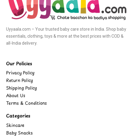
Uyyaala.com – Your trusted baby care store in India. Shop baby
essentials, clothing, toys & more at the best prices with COD &
all-India delivery.
Our Policies
Privacy Policy
Return Policy
Shipping Policy
About Us
Terms & Conditions
Categories
Skincare
Baby Snacks