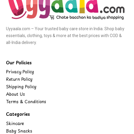
Uyyaala.com – Your trusted baby care store in India. Shop baby
essentials, clothing, toys & more at the best prices with COD &
all-India delivery.
Our Policies
Privacy Policy
Return Policy
Shipping Policy
About Us
Terms & Conditions
Categories
Skincare
Baby Snacks