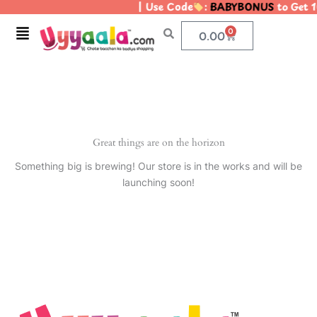
| Use Code
:
BABYBONUS
to Get 1
Skip
to
Menu
0
Cart
0.00
content
Great things are on the horizon
Something big is brewing! Our store is in the works and will be
launching soon!