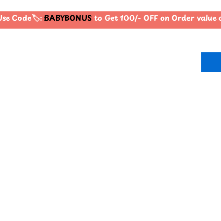
se Code🏷️:
BABYBONUS
to Get 100/- OFF on Order value