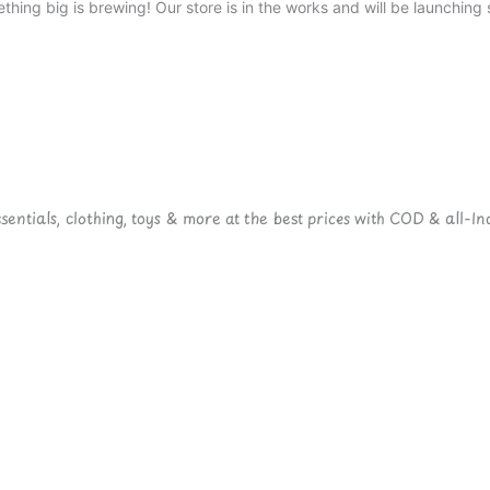
thing big is brewing! Our store is in the works and will be launching 
ntials, clothing, toys & more at the best prices with COD & all-Ind