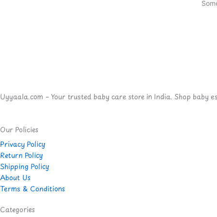
Some
Uyyaala.com – Your trusted baby care store in India. Shop baby esse
Our Policies
Privacy Policy
Return Policy
Shipping Policy
About Us
Terms & Conditions
Categories