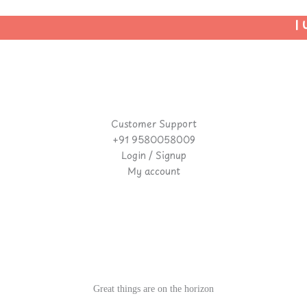
| U
Customer Support
+91 9580058009
Login / Signup
My account
Great things are on the horizon