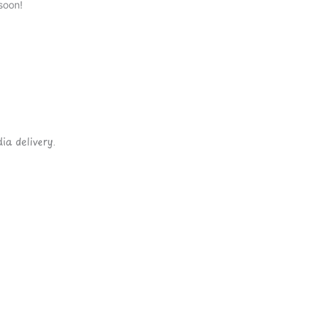
soon!
ia delivery.