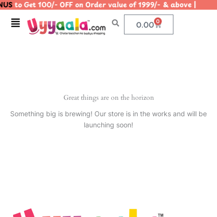
US
to Get 100/- OFF on Order value of 1999/- & above |
Skip
to
Menu
0
Cart
0.00
content
Great things are on the horizon
Something big is brewing! Our store is in the works and will be
launching soon!