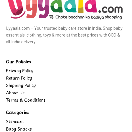
Uyyaala.com – Your trusted baby care store in India. Shop baby
essentials, clothing, toys & more at the best prices with COD &
all-India delivery.
Our Policies
Privacy Policy
Return Policy
Shipping Policy
About Us
Terms & Conditions
Categories
Skincare
Baby Snacks