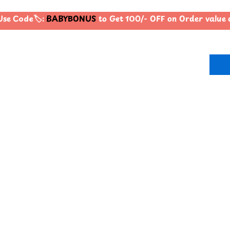
se Code🏷️:
BABYBONUS
to Get 100/- OFF on Order value