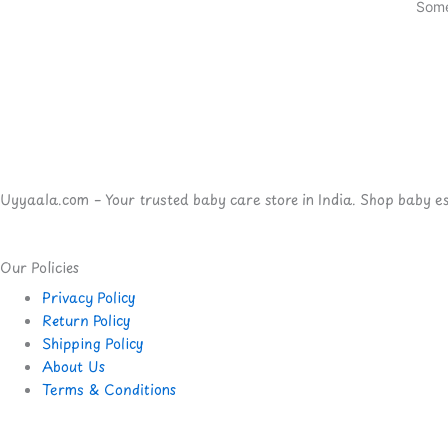
Some
Uyyaala.com – Your trusted baby care store in India. Shop baby esse
Our Policies
Privacy Policy
Return Policy
Shipping Policy
About Us
Terms & Conditions