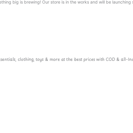
thing big is brewing! Our store is in the works and will be launching 
ntials, clothing, toys & more at the best prices with COD & all-Ind