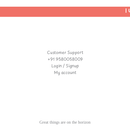
| U
Customer Support
+91 9580058009
Login / Signup
My account
Great things are on the horizon