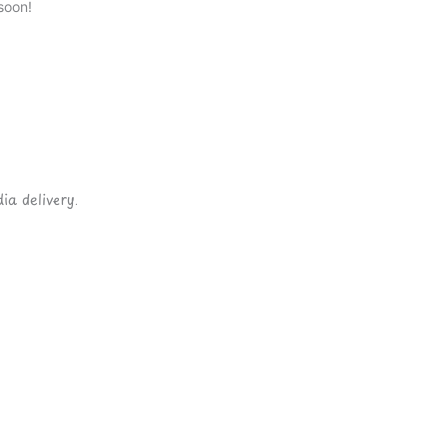
soon!
ia delivery.