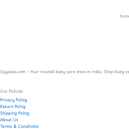
Some
Uyyaala.com – Your trusted baby care store in India. Shop baby esse
Our Policies
Privacy Policy
Return Policy
Shipping Policy
About Us
Terms & Conditions