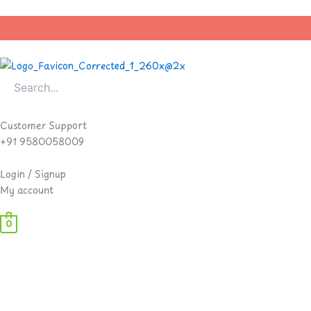
Skip
to
content
Customer Support
+91 9580058009
Login / Signup
My account
0