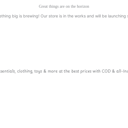
Great things are on the horizon
thing big is brewing! Our store is in the works and will be launching 
ntials, clothing, toys & more at the best prices with COD & all-Ind