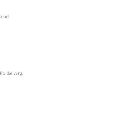
soon!
ia delivery.