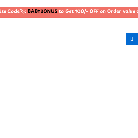
se Code🏷️:
BABYBONUS
to Get 100/- OFF on Order value