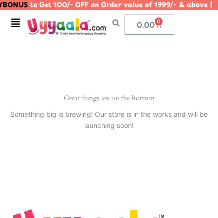
BONUS
to Get 100/- OFF on Order value of 1999/- & abov
Skip
to
Menu
0
Cart
0.00
content
Great things are on the horizon
Something big is brewing! Our store is in the works and will be
launching soon!