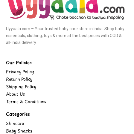
Uyyaala.com – Your trusted baby care store in India. Shop baby
essentials, clothing, toys & more at the best prices with COD &
all-India delivery.
Our Policies
Privacy Policy
Return Policy
Shipping Policy
About Us
Terms & Conditions
Categories
Skincare
Baby Snacks