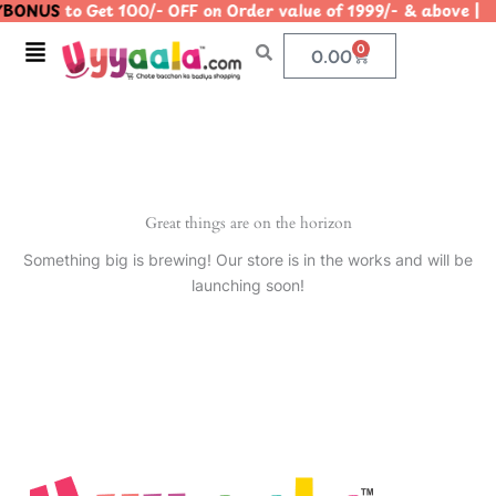
BONUS
to Get 100/- OFF on Order value of 1999/- & abov
Skip
to
Menu
0
Cart
0.00
content
Great things are on the horizon
Something big is brewing! Our store is in the works and will be
launching soon!