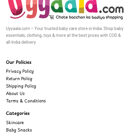
Uyyaala.com – Your trusted baby care store in India. Shop baby
essentials, clothing, toys & more at the best prices with COD &
all-India delivery.
Our Policies
Privacy Policy
Return Policy
Shipping Policy
About Us
Terms & Conditions
Categories
Skincare
Baby Snacks