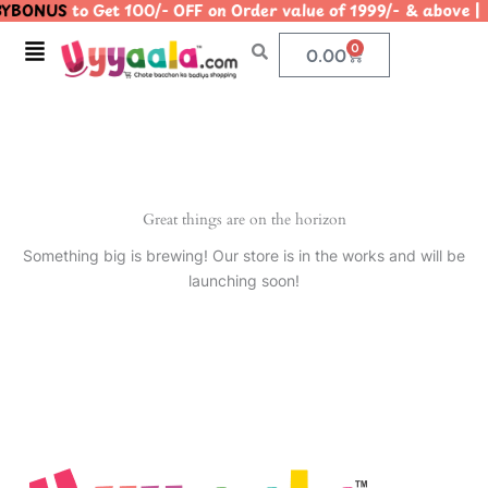
YBONUS
to Get 100/- OFF on Order value of 1999/- & abo
Skip
to
Menu
0
Cart
0.00
content
Great things are on the horizon
Something big is brewing! Our store is in the works and will be
launching soon!