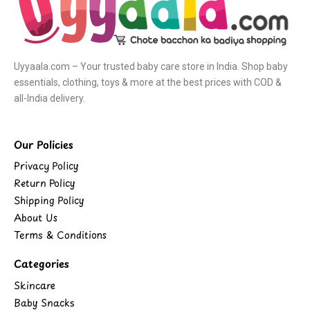
Uyyaala.com – Your trusted baby care store in India. Shop baby
essentials, clothing, toys & more at the best prices with COD &
all-India delivery.
Our Policies
Privacy Policy
Return Policy
Shipping Policy
About Us
Terms & Conditions
Categories
Skincare
Baby Snacks