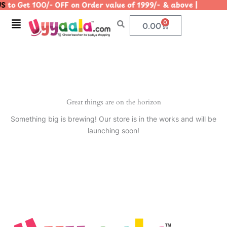
S
to Get 100/- OFF on Order value of 1999/- & above | |
Skip
to
Menu
0
Cart
0.00
content
Great things are on the horizon
Something big is brewing! Our store is in the works and will be
launching soon!