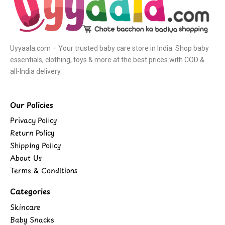
Uyyaala.com – Your trusted baby care store in India. Shop baby
essentials, clothing, toys & more at the best prices with COD &
all-India delivery.
Our Policies
Privacy Policy
Return Policy
Shipping Policy
About Us
Terms & Conditions
Categories
Skincare
Baby Snacks