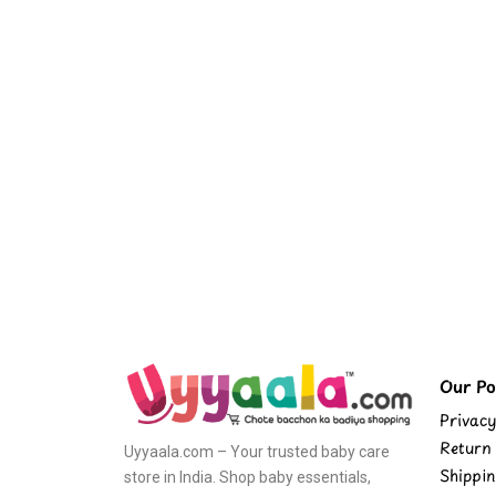
Our Pol
Privacy
Return 
Uyyaala.com – Your trusted baby care
Shippin
store in India. Shop baby essentials,