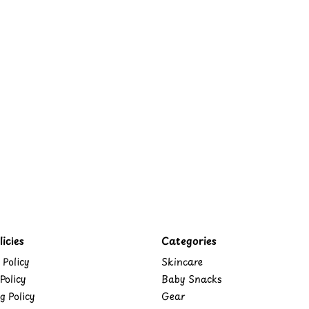
icies
Categories
 Policy
Skincare
Policy
Baby Snacks
g Policy
Gear