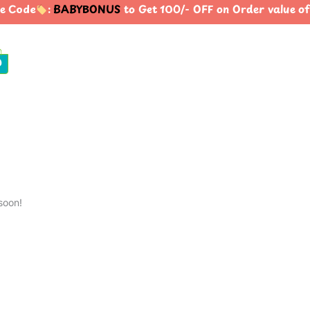
e Code
:
BABYBONUS
to Get 100/- OFF on Order value
0
soon!