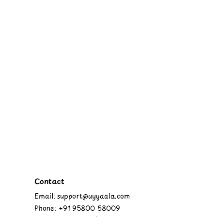
Contact
Email: support@uyyaala.com
Phone: +91 95800 58009