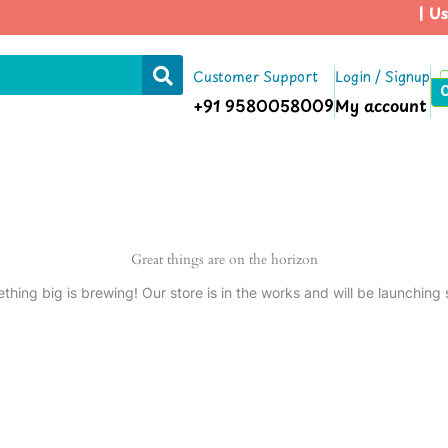
| Us
Customer Support
Login / Signup
+91 9580058009
My account
Great things are on the horizon
thing big is brewing! Our store is in the works and will be launching 