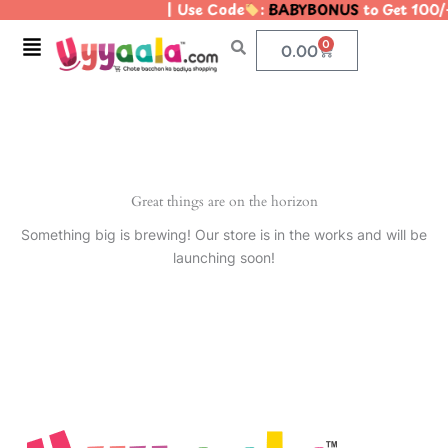
| Use Code
:
BABYBONUS
to Get 100/
Skip
to
Menu
0
Cart
0.00
content
Great things are on the horizon
Something big is brewing! Our store is in the works and will be
launching soon!