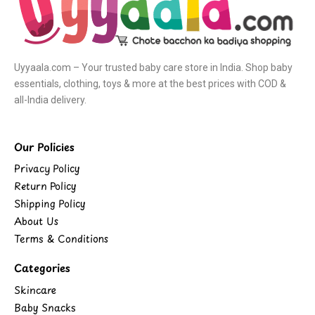
Uyyaala.com – Your trusted baby care store in India. Shop baby
essentials, clothing, toys & more at the best prices with COD &
all-India delivery.
Our Policies
Privacy Policy
Return Policy
Shipping Policy
About Us
Terms & Conditions
Categories
Skincare
Baby Snacks