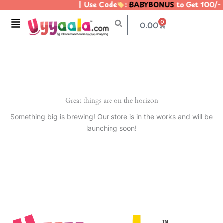
| Use Code
:
BABYBONUS
to Get 100/-
Skip
to
Menu
0
Cart
0.00
content
Great things are on the horizon
Something big is brewing! Our store is in the works and will be
launching soon!