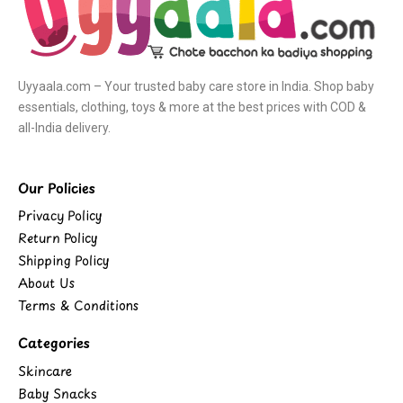
Uyyaala.com – Your trusted baby care store in India. Shop baby
essentials, clothing, toys & more at the best prices with COD &
all-India delivery.
Our Policies
Privacy Policy
Return Policy
Shipping Policy
About Us
Terms & Conditions
Categories
Skincare
Baby Snacks