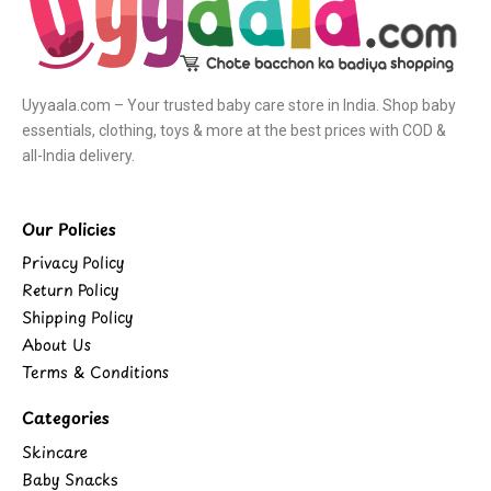
Uyyaala.com – Your trusted baby care store in India. Shop baby
essentials, clothing, toys & more at the best prices with COD &
all-India delivery.
Our Policies
Privacy Policy
Return Policy
Shipping Policy
About Us
Terms & Conditions
Categories
Skincare
Baby Snacks