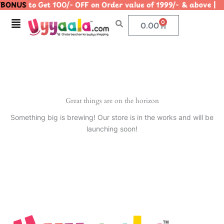
BONUS
to Get 100/- OFF on Order value of 1999/- & abov
Skip
to
Menu
0
Cart
0.00
content
Great things are on the horizon
Something big is brewing! Our store is in the works and will be
launching soon!