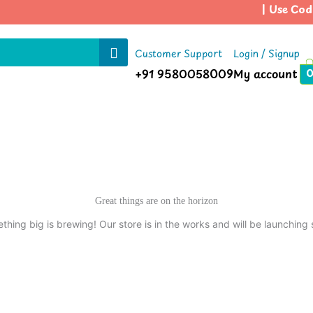
| Use Code
Customer Support
Login / Signup
+91 9580058009
My account
Great things are on the horizon
thing big is brewing! Our store is in the works and will be launching 