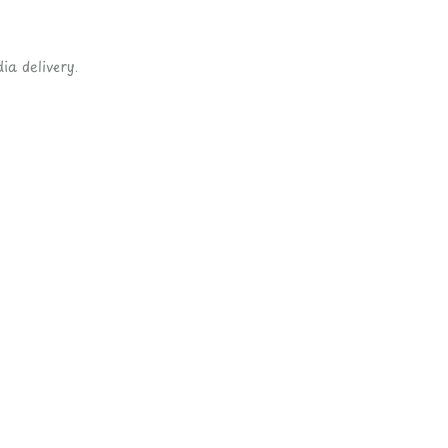
ia delivery.