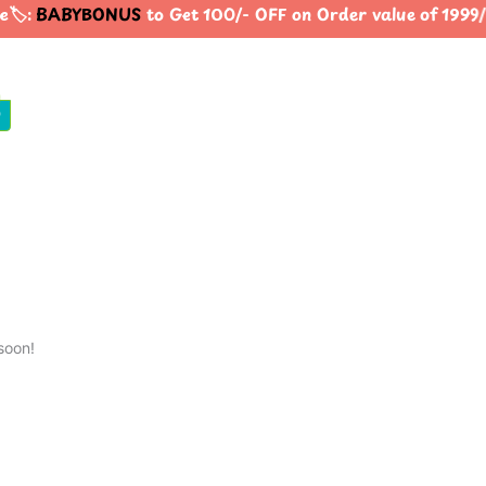
️:
BABYBONUS
to Get 100/- OFF on Order value of 19
0
soon!