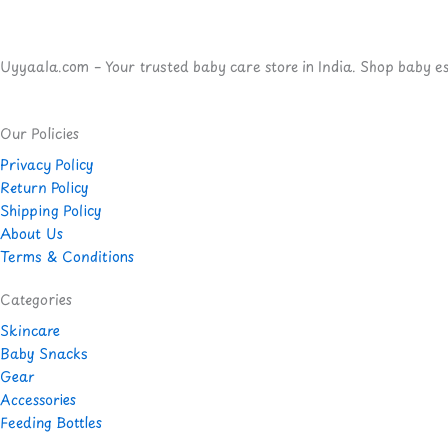
Uyyaala.com – Your trusted baby care store in India. Shop baby esse
Our Policies
Privacy Policy
Return Policy
Shipping Policy
About Us
Terms & Conditions
Categories
Skincare
Baby Snacks
Gear
Accessories
Feeding Bottles