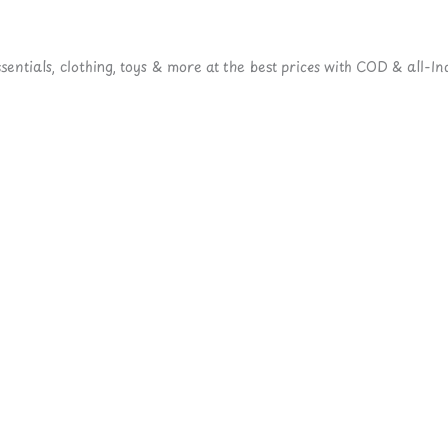
ntials, clothing, toys & more at the best prices with COD & all-Ind