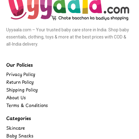
Uyyaala.com – Your trusted baby care store in India. Shop baby
essentials, clothing, toys & more at the best prices with COD &
all-India delivery.
Our Policies
Privacy Policy
Return Policy
Shipping Policy
About Us
Terms & Conditions
Categories
Skincare
Baby Snacks