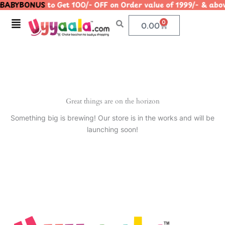
BABYBONUS
to Get 100/- OFF on Order value of 1999/- & 
Skip
to
Menu
0
Cart
0.00
content
Great things are on the horizon
Something big is brewing! Our store is in the works and will be
launching soon!