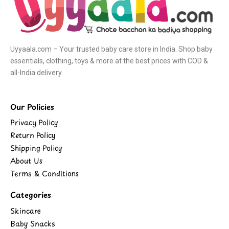
Uyyaala.com – Your trusted baby care store in India. Shop baby
essentials, clothing, toys & more at the best prices with COD &
all-India delivery.
Our Policies
Privacy Policy
Return Policy
Shipping Policy
About Us
Terms & Conditions
Categories
Skincare
Baby Snacks