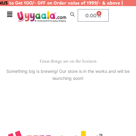
US
to Get 100/- OFF on Order value of 1999/- & above |
Skip
to
Menu
0
Cart
0.00
content
Great things are on the horizon
Something big is brewing! Our store is in the works and will be
launching soon!