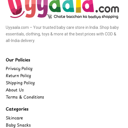
Uyyaala.com – Your trusted baby care store in India. Shop baby
essentials, clothing, toys & more at the best prices with COD &
all-India delivery.
Our Policies
Privacy Policy
Return Policy
Shipping Policy
About Us
Terms & Conditions
Categories
Skincare
Baby Snacks