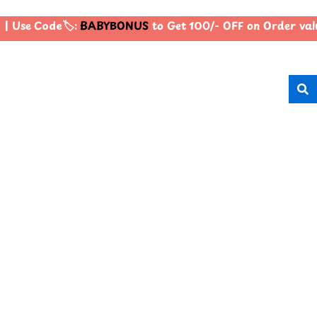
| Use Code🏷️:
BABYBONUS
to Get 100/- OFF on Order va