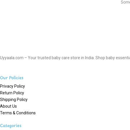
Some
Uyyaala.com – Your trusted baby care store in India. Shop baby essentials
Our Policies
Privacy Policy
Return Policy
Shipping Policy
About Us
Terms & Conditions
Categories