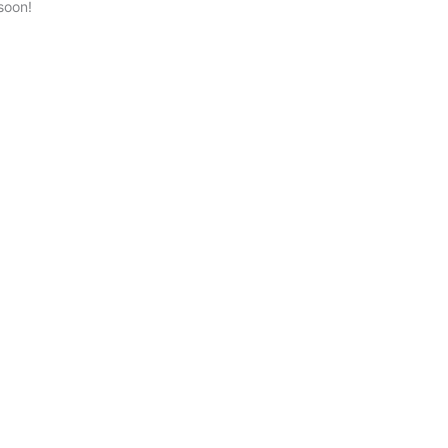
soon!