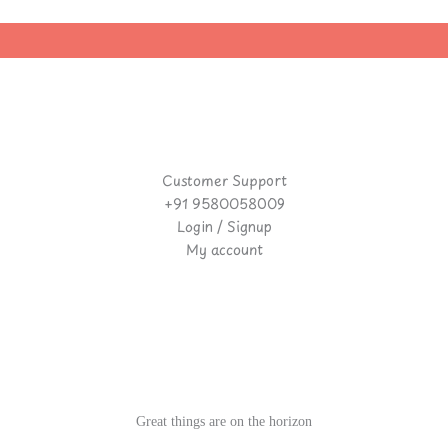
Customer Support
+91 9580058009
Login / Signup
My account
Great things are on the horizon