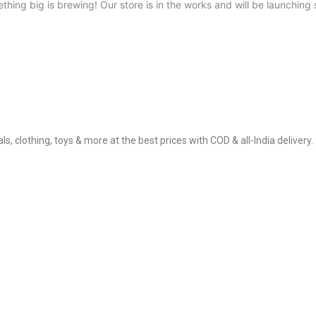
thing big is brewing! Our store is in the works and will be launching 
, clothing, toys & more at the best prices with COD & all-India delivery.