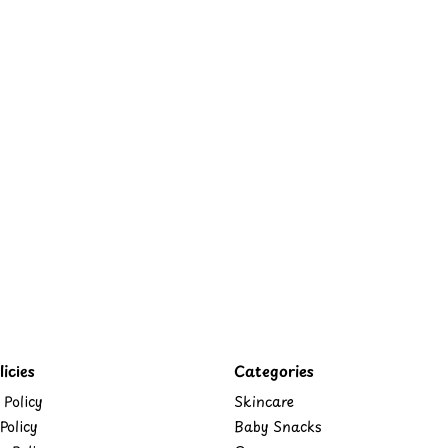
icies
Categories
 Policy
Skincare
Policy
Baby Snacks