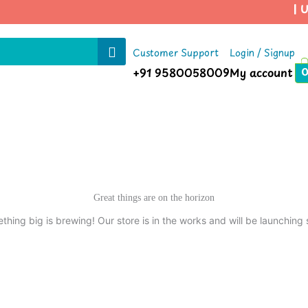
| Us
Customer Support
Login / Signup
+91 9580058009
My account
Great things are on the horizon
thing big is brewing! Our store is in the works and will be launching 