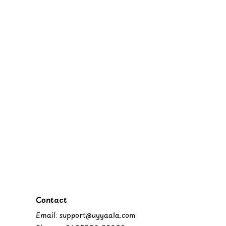
Contact
Email: support@uyyaala.com