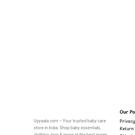
Our Pol
Privacy
Uyyaala.com – Your trusted baby care
store in India. Shop baby essentials,
Return 
clothing, toys & more at the best prices