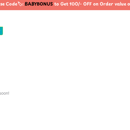
e Code🏷️:
BABYBONUS
to Get 100/- OFF on Order value
0
soon!