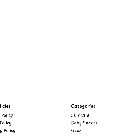
icies
Categories
 Policy
Skincare
Policy
Baby Snacks
g Policy
Gear