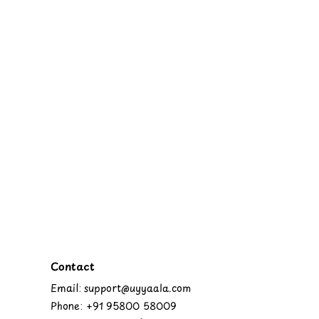
Contact
Email: support@uyyaala.com
Phone: +91 95800 58009