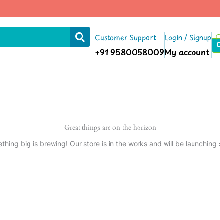
Customer Support
Login / Signup
+91 9580058009
My account
Great things are on the horizon
thing big is brewing! Our store is in the works and will be launching 