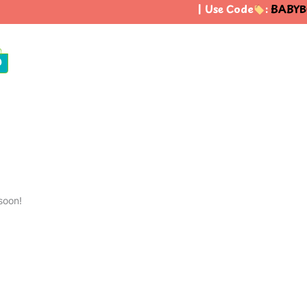
| Use Code
:
BABYB
0
soon!