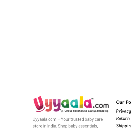
Our Pol
Privacy
Return 
Uyyaala.com – Your trusted baby care
Shippin
store in India. Shop baby essentials,